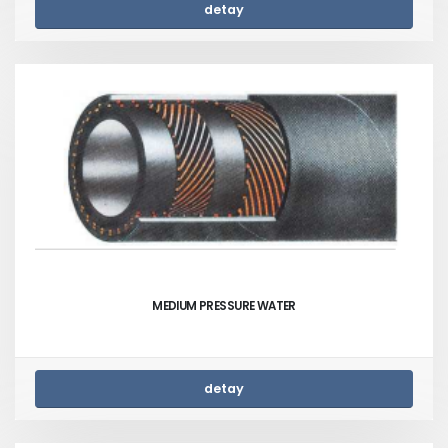
detay
MEDIUM PRESSURE WATER
detay