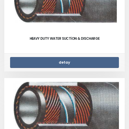
HEAVY DUTY WATER SUCTİON & DISCHARGE
detay