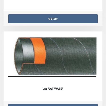
detay
LAYFLAT WATER