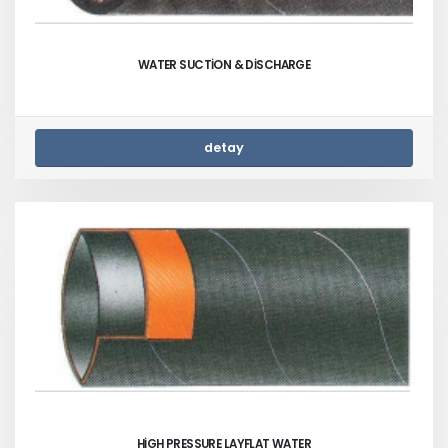
WATER SUCTİON & DİSCHARGE
detay
HİGH PRESSURE LAYFLAT WATER