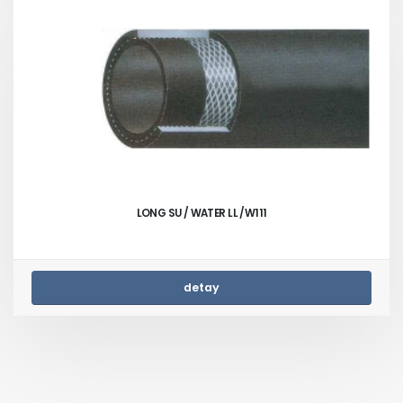
LONG SU / WATER LL /W111
detay