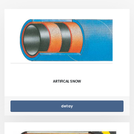
ARTIFICAL SNOW
detay