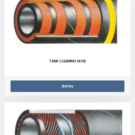
TANK CLEANING HOSE
detay