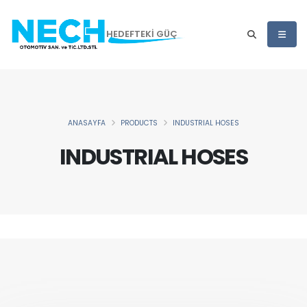
HEDEFTEKİ GÜÇ
ANASAYFA
PRODUCTS
INDUSTRIAL HOSES
INDUSTRIAL HOSES