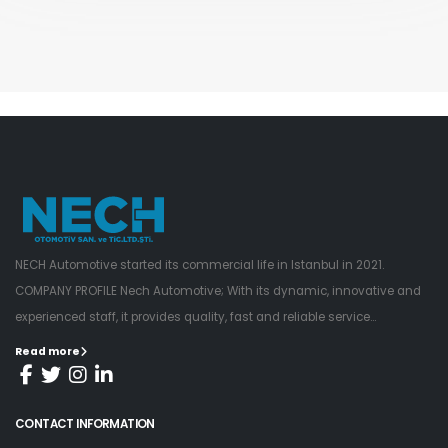
NECH Automotive started its commercial life in Istanbul in 2021.
COMPANY PROFILE Nech Automotive; With its dynamic, innovative and
experienced staff, it provides quality, fast and reliable service...
Read more
CONTACT INFORMATION